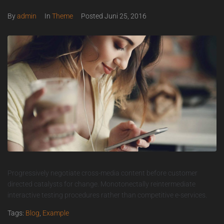
By
admin
In
Theme
Posted
Juni 25, 2016
Progressively negotiate cross-media content before customer
directed catalysts for change. Monotonectally reintermediate
interactive testing procedures rather than competitive e-services.
Tags:
Blog
,
Example