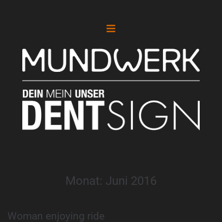
Monat:
Juni 2016
Woman enjoying ride