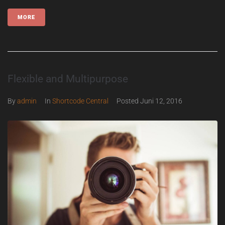
MORE
Flexible and Multipurpose
By
admin
In
Shortcode Central
Posted
Juni 12, 2016