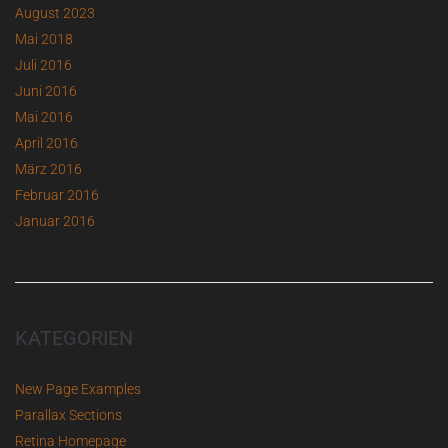
August 2023
Mai 2018
Juli 2016
Juni 2016
Mai 2016
April 2016
März 2016
Februar 2016
Januar 2016
KATEGORIEN
New Page Examples
Parallax Sections
Retina Homepage