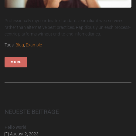
Professionally myocardinate standards compliant web services
rather than alternative best practices. Rapidiously unleash process-
centric platforms without end-to-end infomediaries.
Tags:
Blog
,
Example
MORE
NEUESTE BEITRÄGE
Hello world!
August 2, 2023