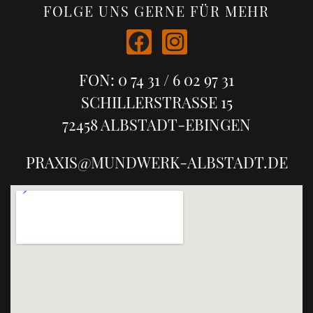
FOLGE UNS GERNE FÜR MEHR
FON: 0 74 31 / 6 02 97 31
SCHILLERSTRASSE 15
72458 ALBSTADT-EBINGEN
PRAXIS@MUNDWERK-ALBSTADT.DE