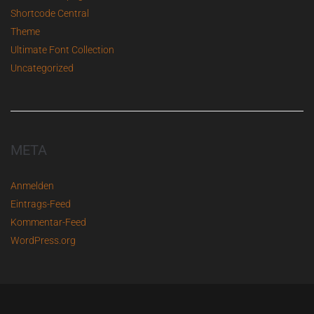
Shortcode Central
Theme
Ultimate Font Collection
Uncategorized
META
Anmelden
Eintrags-Feed
Kommentar-Feed
WordPress.org