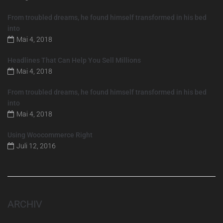
From troubled dreams, he found himself transformed in his bed
into
Mai 4, 2018
Headlines That Can Help You Sell Millions
Mai 4, 2018
From troubled dreams, he found himself transformed in his bed
into
Mai 4, 2018
Using Woocommerce Right
Juli 12, 2016
ARCHIV