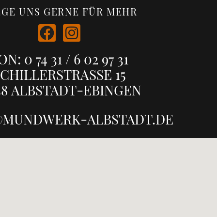
LGE UNS GERNE FÜR MEHR
ON: 0 74 31 / 6 02 97 31
CHILLERSTRASSE 15
58 ALBSTADT-EBINGEN
@MUNDWERK-ALBSTADT.DE