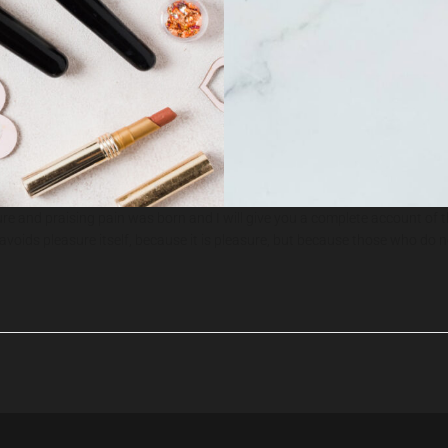
ure and praising pain was born and I will give you a complete account of 
or avoids pleasure itself, because it is pleasure, but because those who 