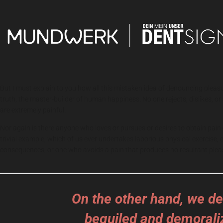
But I must explain to you how all this mistaken idea of denouncing pleas
truth, the master-builder of human happiness. No one rejects, dislikes, 
are extremely painful.
Nor again is there anyone who loves or pursues or desires to obtain pain 
trivial example, which of us ever undertakes laborious physical exercise
consequences, or one who avoids a pain that produces no resultant plea
On the other hand, we de
beguiled and demorali