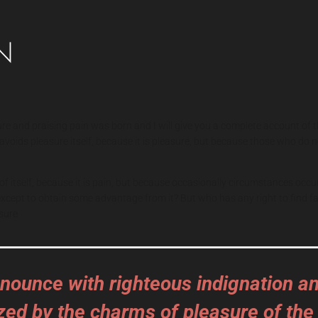
ure and praising pain was born and I will give you a complete account of 
or avoids pleasure itself, because it is pleasure, but because those who 
of itself, because it is pain, but because occasionally circumstances occu
, except to obtain some advantage from it? But who has any right to find
sure
nounce with righteous indignation a
zed by the charms of pleasure of the