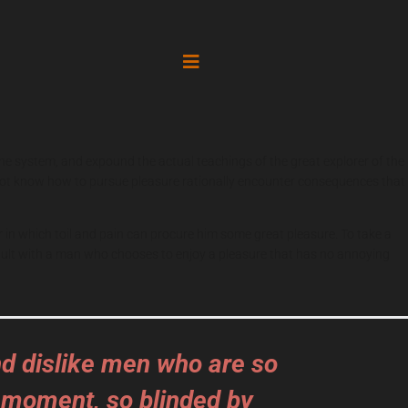
the system, and expound the actual teachings of the great explorer of the
do not know how to pursue pleasure rationally encounter consequences that
r in which toil and pain can procure him some great pleasure. To take a
 fault with a man who chooses to enjoy a pleasure that has no annoying
nd dislike men who are so
 moment, so blinded by