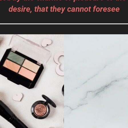
desire, that they cannot foresee