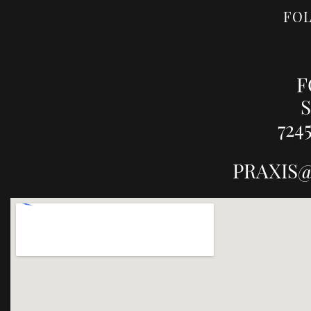
FO
F
S
724
PRAXIS