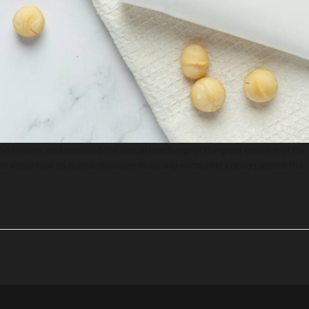
the system, and expound the actual teachings of the great explorer of the
do not know how to pursue pleasure rationally encounter consequences that