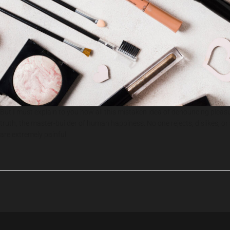
But I must explain to you how all this mistaken idea of denouncing pleas
truth, the master-builder of human happiness. No one rejects, dislikes, 
are extremely painful.